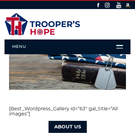
MENU
Gallery
[Best_Wordpress_Gallery id=”63″ gal_title=”All
images”]
ABOUT US