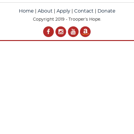
Home
|
About
|
Apply
|
Contact
|
Donate
Copyright 2019 - Trooper’s Hope.